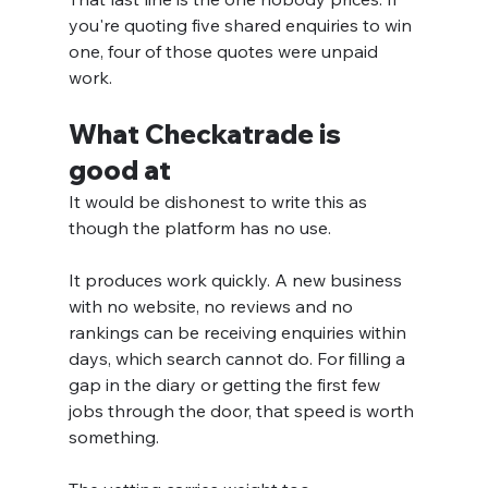
you're quoting five shared enquiries to win 
one, four of those quotes were unpaid 
work.
What Checkatrade is 
good at
It would be dishonest to write this as 
though the platform has no use.
It produces work quickly. A new business 
with no website, no reviews and no 
rankings can be receiving enquiries within 
days, which search cannot do. For filling a 
gap in the diary or getting the first few 
jobs through the door, that speed is worth 
something.