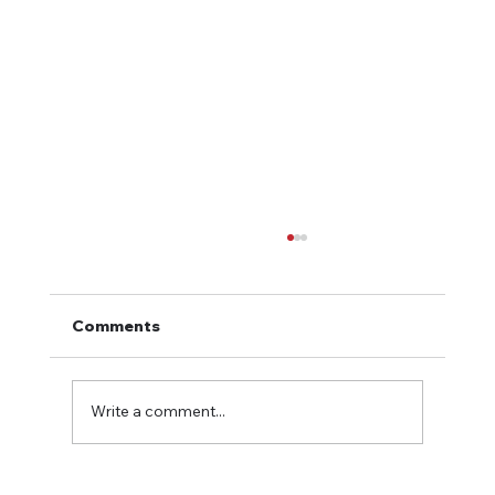
Comments
Write a comment...
How to Evaluate the ROI of Hiring an