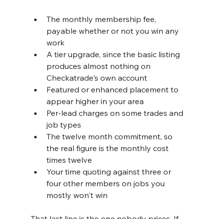
The monthly membership fee, 
payable whether or not you win any 
work
A tier upgrade, since the basic listing 
produces almost nothing on 
Checkatrade's own account
Featured or enhanced placement to 
appear higher in your area
Per-lead charges on some trades and 
job types
The twelve month commitment, so 
the real figure is the monthly cost 
times twelve
Your time quoting against three or 
four other members on jobs you 
mostly won't win
That last line is the one nobody prices. If 