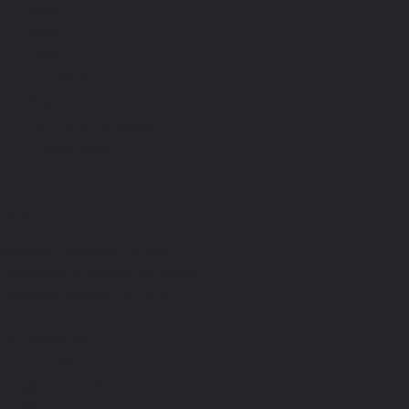
Home
About
Contact
Case Studies
Blog
Terms and Conditions
Privacy Policy
Info
Slingshot Marketing Limited.
Registered in England and Wales.
Company Number 15113518.
Grosvenor House
3 Chapel Street
Congleton, Cheshire
CW12 4AB