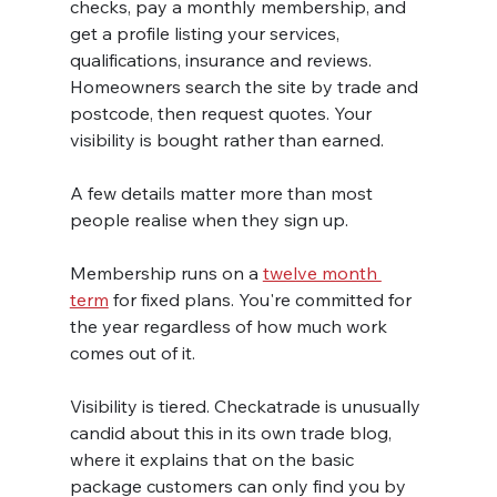
checks, pay a monthly membership, and 
get a profile listing your services, 
qualifications, insurance and reviews. 
Homeowners search the site by trade and 
postcode, then request quotes. Your 
visibility is bought rather than earned.
A few details matter more than most 
people realise when they sign up.
Membership runs on a 
twelve month 
term
 for fixed plans. You're committed for 
the year regardless of how much work 
comes out of it.
Visibility is tiered. Checkatrade is unusually 
candid about this in its own trade blog, 
where it explains that on the basic 
package customers can only find you by 