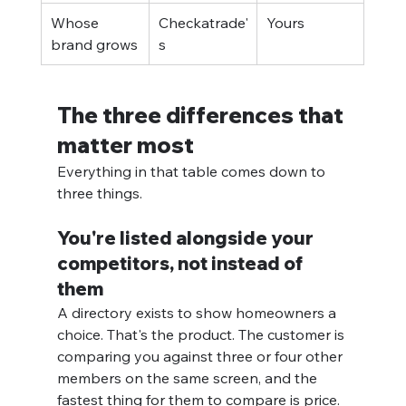
Whose 
Checkatrade'
Yours
brand grows
s
The three differences that 
matter most
Everything in that table comes down to 
three things.
You're listed alongside your 
competitors, not instead of 
them
A directory exists to show homeowners a 
choice. That's the product. The customer is 
comparing you against three or four other 
members on the same screen, and the 
fastest thing for them to compare is price.