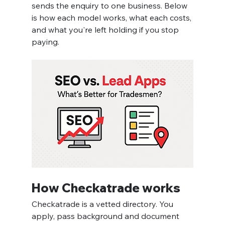
sends the enquiry to one business. Below 
is how each model works, what each costs, 
and what you're left holding if you stop 
paying.
How Checkatrade works
Checkatrade is a vetted directory. You 
apply, pass background and document 