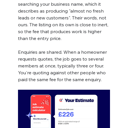
searching your business name, which it 
describes as producing "almost no fresh 
leads or new customers". Their words, not 
ours. The listing on its own is close to inert, 
so the fee that produces work is higher 
than the entry price.
Enquiries are shared. When a homeowner 
requests quotes, the job goes to several 
members at once, typically three or four. 
You're quoting against other people who 
paid the same fee for the same enquiry.