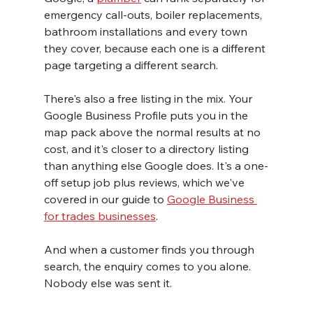
emergency call-outs, boiler replacements, 
bathroom installations and every town 
they cover, because each one is a different 
page targeting a different search.
There's also a free listing in the mix. Your 
Google Business Profile puts you in the 
map pack above the normal results at no 
cost, and it's closer to a directory listing 
than anything else Google does. It's a one-
off setup job plus reviews, which we've 
covered in our guide to 
Google Business 
for trades businesses
.
And when a customer finds you through 
search, the enquiry comes to you alone. 
Nobody else was sent it.