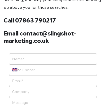
up above you for those searches.
Call 07863 790217
Email contact@slingshot-
marketing.co.uk