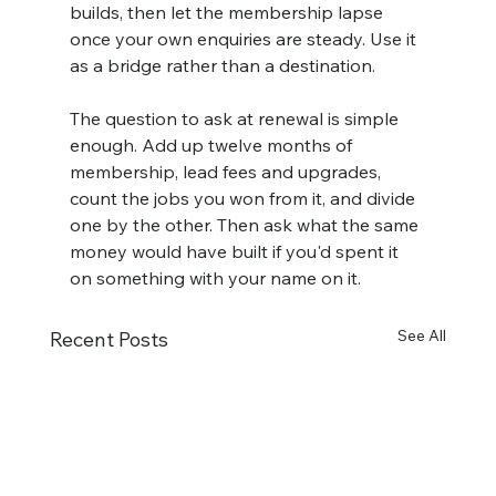
builds, then let the membership lapse 
once your own enquiries are steady. Use it 
as a bridge rather than a destination.
The question to ask at renewal is simple 
enough. Add up twelve months of 
membership, lead fees and upgrades, 
count the jobs you won from it, and divide 
one by the other. Then ask what the same 
money would have built if you'd spent it 
on something with your name on it.
See All
Recent Posts