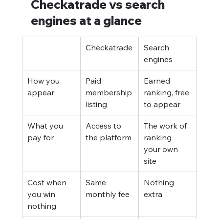
Checkatrade vs search 
engines at a glance
Checkatrade
Search 
engines
How you 
Paid 
Earned 
appear
membership 
ranking, free 
listing
to appear
What you 
Access to 
The work of 
pay for
the platform
ranking 
your own 
site
Cost when 
Same 
Nothing 
you win 
monthly fee
extra
nothing