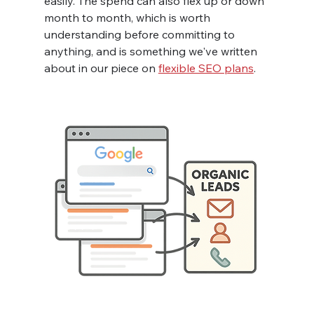
easily. The spend can also flex up or down 
month to month, which is worth 
understanding before committing to 
anything, and is something we've written 
about in our piece on 
flexible SEO plans
.