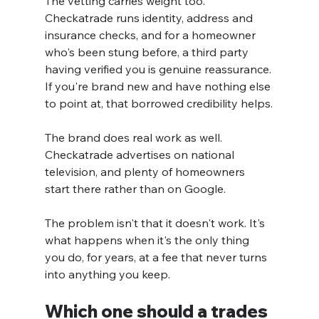
The vetting carries weight too. 
Checkatrade runs identity, address and 
insurance checks, and for a homeowner 
who's been stung before, a third party 
having verified you is genuine reassurance. 
If you're brand new and have nothing else 
to point at, that borrowed credibility helps.
The brand does real work as well. 
Checkatrade advertises on national 
television, and plenty of homeowners 
start there rather than on Google.
The problem isn't that it doesn't work. It's 
what happens when it's the only thing 
you do, for years, at a fee that never turns 
into anything you keep.
Which one should a trades 