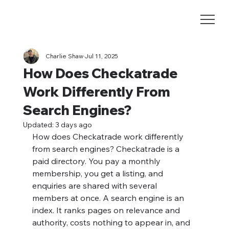
Charlie Shaw
Jul 11, 2025
How Does Checkatrade
Work Differently From
Search Engines?
Updated:
3 days ago
How does Checkatrade work differently 
from search engines? Checkatrade is a 
paid directory. You pay a monthly 
membership, you get a listing, and 
enquiries are shared with several 
members at once. A search engine is an 
index. It ranks pages on relevance and 
authority, costs nothing to appear in, and 