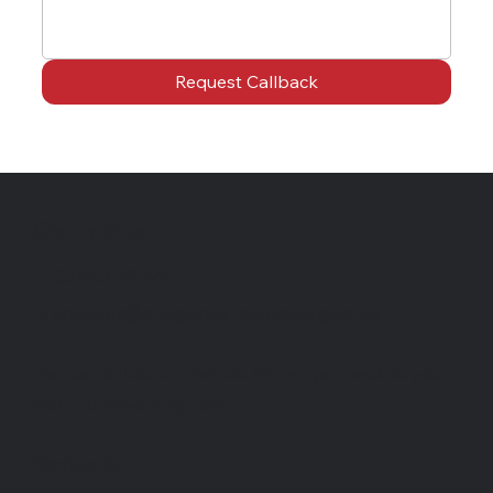
Request Callback
Chat with us
P: 07863 790217
E: contact@slingshot-marketing.co.uk
Text us, call us, or email us. We will get back to you
within one working day.
Navigation