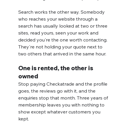
Search works the other way. Somebody 
who reaches your website through a 
search has usually looked at two or three 
sites, read yours, seen your work and 
decided you're the one worth contacting. 
They're not holding your quote next to 
two others that arrived in the same hour.
One is rented, the other is 
owned
Stop paying Checkatrade and the profile 
goes, the reviews go with it, and the 
enquiries stop that month. Three years of 
membership leaves you with nothing to 
show except whatever customers you 
kept.