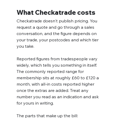
What Checkatrade costs
Checkatrade doesn't publish pricing. You 
request a quote and go through a sales 
conversation, and the figure depends on 
your trade, your postcodes and which tier 
you take.
Reported figures from tradespeople vary 
widely, which tells you something in itself. 
The commonly reported range for 
membership sits at roughly £60 to £120 a 
month, with all-in costs reported higher 
once the extras are added. Treat any 
number you read as an indication and ask 
for yours in writing.
The parts that make up the bill: