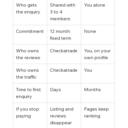
Who gets 
Shared with 
You alone
the enquiry
3 to 4 
members
Commitment
12 month 
None
fixed term
Who owns 
Checkatrade
You, on your 
the reviews
own profile
Who owns 
Checkatrade
You
the traffic
Time to first 
Days
Months
enquiry
If you stop 
Listing and 
Pages keep 
paying
reviews 
ranking
disappear