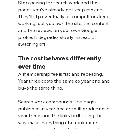
Stop paying for search work and the 
pages you've already got keep ranking. 
They'll slip eventually as competitors keep 
working, but you own the site, the content 
and the reviews on your own Google 
profile. It degrades slowly instead of 
switching off.
The cost behaves differently 
over time
A membership fee is flat and repeating. 
Year three costs the same as year one and 
buys the same thing.
Search work compounds. The pages 
published in year one are still producing in 
year three, and the links built along the 
way make everything else rank more 