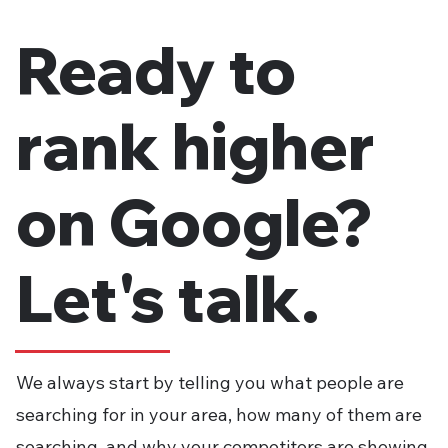
SEO Firm Before You Commit
Ready to
rank higher
on Google?
Let's talk.
We always start by telling you what people are
searching for in your area, how many of them are
searching, and why your competitors are showing