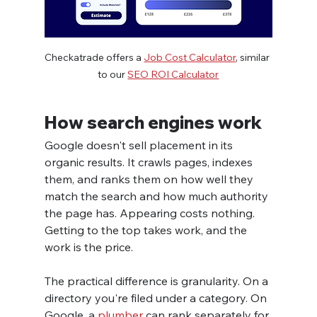
Checkatrade offers a 
Job Cost Calculator
, similar 
to our 
SEO ROI Calculator
How search engines work
Google doesn't sell placement in its 
organic results. It crawls pages, indexes 
them, and ranks them on how well they 
match the search and how much authority 
the page has. Appearing costs nothing. 
Getting to the top takes work, and the 
work is the price.
The practical difference is granularity. On a 
directory you're filed under a category. On 
Google, a 
plumber
 can rank separately for 