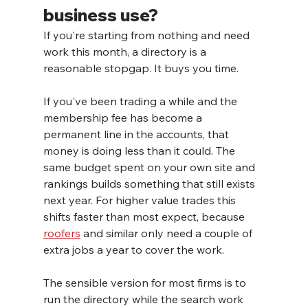
business use?
If you're starting from nothing and need 
work this month, a directory is a 
reasonable stopgap. It buys you time.
If you've been trading a while and the 
membership fee has become a 
permanent line in the accounts, that 
money is doing less than it could. The 
same budget spent on your own site and 
rankings builds something that still exists 
next year. For higher value trades this 
shifts faster than most expect, because 
roofers
 and similar only need a couple of 
extra jobs a year to cover the work.
The sensible version for most firms is to 
run the directory while the search work 