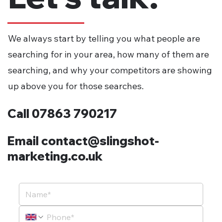
We always start by telling you what people are
searching for in your area, how many of them are
searching, and why your competitors are showing
up above you for those searches.
Call 07863 790217
Email contact@slingshot-
marketing.co.uk