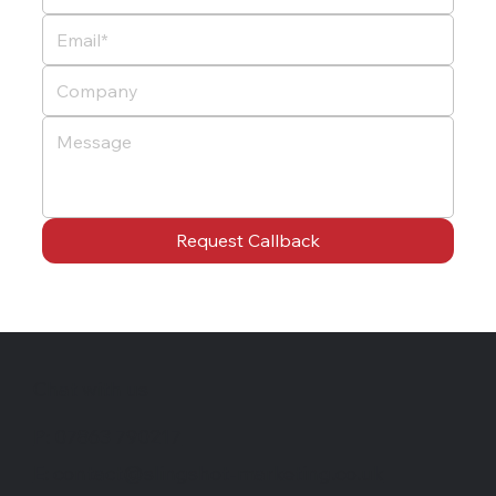
Request Callback
Chat with us
P: 07863 790217
E: contact@slingshot-marketing.co.uk