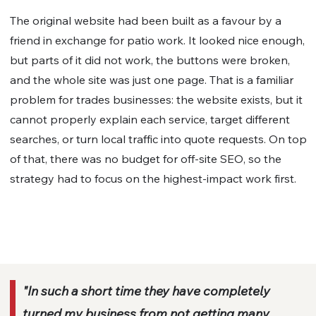
The original website had been built as a favour by a
friend in exchange for patio work. It looked nice enough,
but parts of it did not work, the buttons were broken,
and the whole site was just one page. That is a familiar
problem for trades businesses: the website exists, but it
cannot properly explain each service, target different
searches, or turn local traffic into quote requests. On top
of that, there was no budget for off-site SEO, so the
strategy had to focus on the highest-impact work first.
"In such a short time they have completely
turned my business from not getting many