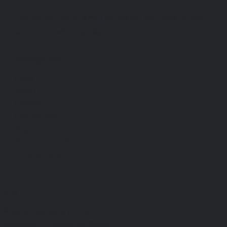
Text us, call us, or email us. We will get back to you
within one working day.
Navigation
Home
About
Contact
Case Studies
Blog
Terms and Conditions
Privacy Policy
Info
Slingshot Marketing Limited.
Registered in England and Wales.