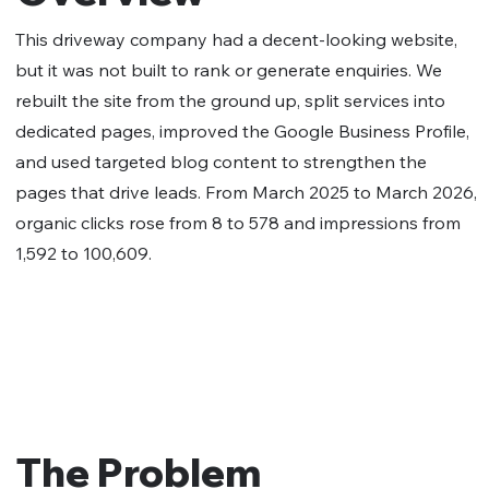
This driveway company had a decent-looking website,
but it was not built to rank or generate enquiries. We
rebuilt the site from the ground up, split services into
dedicated pages, improved the Google Business Profile,
and used targeted blog content to strengthen the
pages that drive leads. From March 2025 to March 2026,
organic clicks rose from 8 to 578 and impressions from
1,592 to 100,609.
The Problem