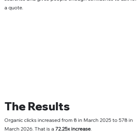
a quote.
The Results
Organic clicks increased from 8 in March 2025 to 578 in
March 2026. That is a
72.25x increase
.