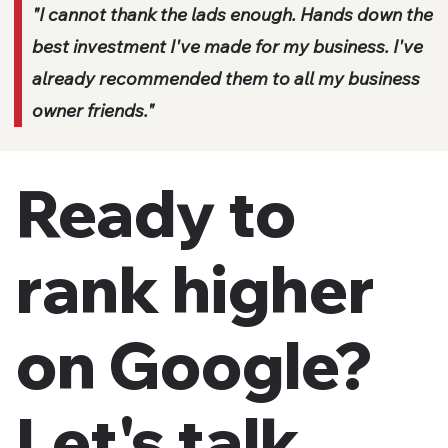
"I cannot thank the lads enough. Hands down the
best investment I've made for my business. I've
already recommended them to all my business
owner friends."
Ready to
rank higher
on Google?
Let's talk.