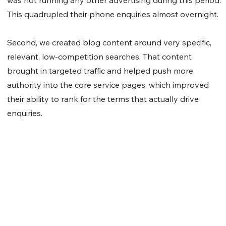
was not running any other advertising during this period.
This quadrupled their phone enquiries almost overnight.
Second, we created blog content around very specific,
relevant, low-competition searches. That content
brought in targeted traffic and helped push more
authority into the core service pages, which improved
their ability to rank for the terms that actually drive
enquiries.