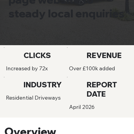
steady local enquiries
CLICKS
REVENUE
Increased by 72x
Over £100k added
INDUSTRY
REPORT
DATE
Residential Driveways
April 2026
Overview