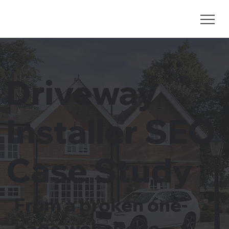
Driveway
Installer SEO
Case Study
From a broken one-
page website to