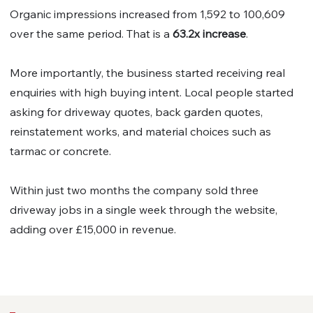
Organic impressions increased from 1,592 to 100,609
over the same period. That is a
63.2x increase
.
More importantly, the business started receiving real
enquiries with high buying intent. Local people started
asking for driveway quotes, back garden quotes,
reinstatement works, and material choices such as
tarmac or concrete.
Within just two months the company sold three
driveway jobs in a single week through the website,
adding over £15,000 in revenue.