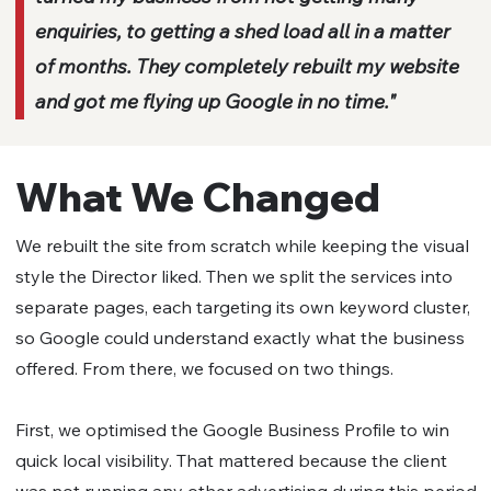
enquiries, to getting a shed load all in a matter
of months. They completely rebuilt my website
and got me flying up Google in no time."
What We Changed
We rebuilt the site from scratch while keeping the visual
style the Director liked. Then we split the services into
separate pages, each targeting its own keyword cluster,
so Google could understand exactly what the business
offered. From there, we focused on two things.
First, we optimised the Google Business Profile to win
quick local visibility. That mattered because the client