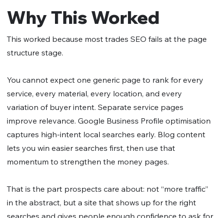
Why This Worked
This worked because most trades SEO fails at the page
structure stage.
You cannot expect one generic page to rank for every
service, every material, every location, and every
variation of buyer intent. Separate service pages
improve relevance. Google Business Profile optimisation
captures high-intent local searches early. Blog content
lets you win easier searches first, then use that
momentum to strengthen the money pages.
That is the part prospects care about: not “more traffic”
in the abstract, but a site that shows up for the right
searches and gives people enough confidence to ask for