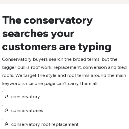
The conservatory
searches your
customers are typing
Conservatory buyers search the broad terms, but the
bigger pull is roof work: replacement, conversion and tiled
roofs. We target the style and roof terms around the main
keyword, since one page can't carry them all.
🔎︎
conservatory
🔎︎
conservatories
🔎︎
conservatory roof replacement