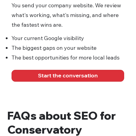
You send your company website. We review
what's working, what's missing, and where
the fastest wins are.
Your current Google visibility
The biggest gaps on your website
The best opportunities for more local leads
Start the conversation
FAQs about SEO for
Conservatory