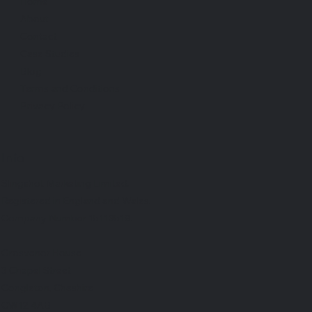
Home
About
Contact
Case Studies
Blog
Terms and Conditions
Privacy Policy
Info
Slingshot Marketing Limited.
Registered in England and Wales.
Company Number 15113518.
Grosvenor House
3 Chapel Street
Congleton, Cheshire
CW12 4AB