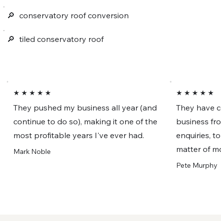
🔎︎
conservatory roof conversion
🔎︎
tiled conservatory roof
★ ★ ★ ★ ★
★ ★ ★ ★ ★
They pushed my business all year (and
They have c
continue to do so), making it one of the
business fr
most profitable years I've ever had.
enquiries, t
matter of m
Mark Noble
Pete Murphy