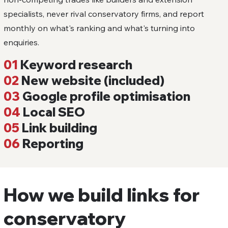
specialists, never rival conservatory firms, and report
monthly on what's ranking and what's turning into
enquiries.
01
Keyword research
02
New website (included)
03
Google profile optimisation
04
Local SEO
05
Link building
06
Reporting
How we build links for
conservatory