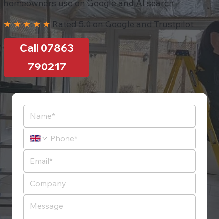
homeowners use on Google and AI search.
★ ★ ★ ★ ★
Rated 5.0 on Google and Trustpilot
Call 07863
790217