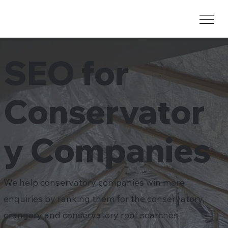
SEO for
Conservator
y Companies
We help conservatory companies win more
enquiries by ranking them for the conservatory,
orangery and conservatory roof searches