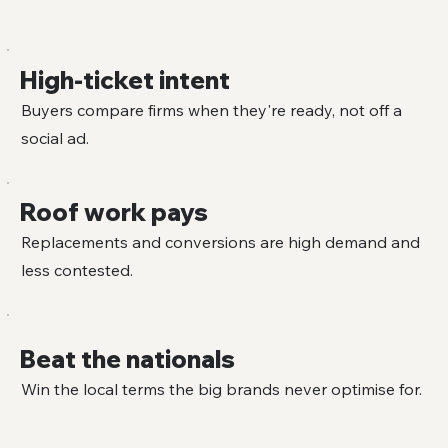
High-ticket intent
Buyers compare firms when they're ready, not off a
social ad.
Roof work pays
Replacements and conversions are high demand and
less contested.
Beat the nationals
Win the local terms the big brands never optimise for.