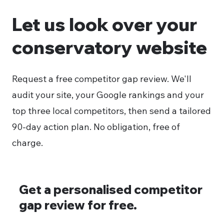
Let us look over your
conservatory website
Request a free competitor gap review. We'll
audit your site, your Google rankings and your
top three local competitors, then send a tailored
90-day action plan. No obligation, free of
charge.
Get a personalised competitor
gap review for free.