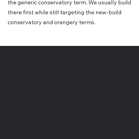
the generic conservatory term. We usually build
there first while still targeting the new-build
conservatory and orangery terms.
Chat with us
P: 07863 790217
E: contact@slingshot-marketing.co.uk
Text us, call us, or email us. We will get back to you
within one working day.
Navigation