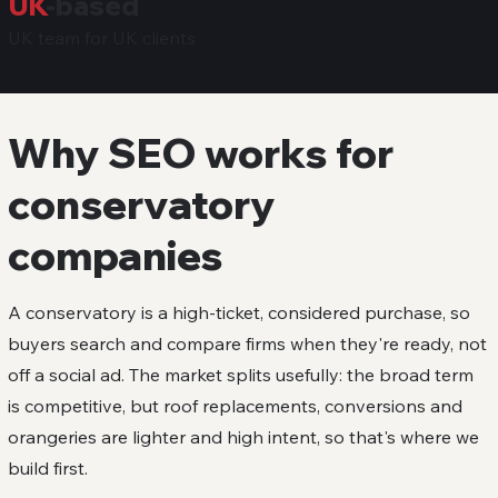
UK
-based
UK team for UK clients
Why SEO works for
conservatory
companies
A conservatory is a high-ticket, considered purchase, so
buyers search and compare firms when they're ready, not
off a social ad. The market splits usefully: the broad term
is competitive, but roof replacements, conversions and
orangeries are lighter and high intent, so that's where we
build first.