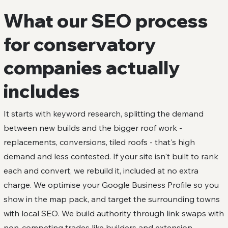
What our SEO process
for conservatory
companies actually
includes
It starts with keyword research, splitting the demand
between new builds and the bigger roof work -
replacements, conversions, tiled roofs - that's high
demand and less contested. If your site isn't built to rank
each and convert, we rebuild it, included at no extra
charge. We optimise your Google Business Profile so you
show in the map pack, and target the surrounding towns
with local SEO. We build authority through link swaps with
non-competing trades like builders and extension