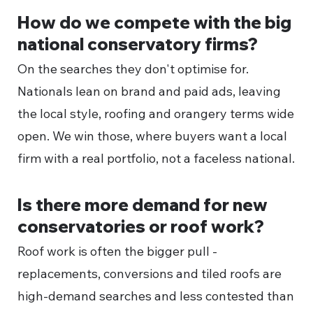
How do we compete with the big
national conservatory firms?
On the searches they don't optimise for.
Nationals lean on brand and paid ads, leaving
the local style, roofing and orangery terms wide
open. We win those, where buyers want a local
firm with a real portfolio, not a faceless national.
Is there more demand for new
conservatories or roof work?
Roof work is often the bigger pull -
replacements, conversions and tiled roofs are
high-demand searches and less contested than