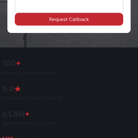
Request Callback
100
+
trades business grown
5.0
★
Google & Trustpilot rating
£1.8M
+
generated for our clients