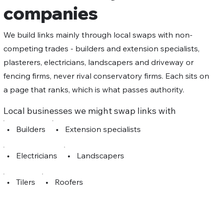
companies
We build links mainly through local swaps with non-
competing trades - builders and extension specialists,
plasterers, electricians, landscapers and driveway or
fencing firms, never rival conservatory firms. Each sits on
a page that ranks, which is what passes authority.
Local businesses we might swap links with
•
Builders
•
Extension specialists
•
Electricians
•
Landscapers
•
Tilers
•
Roofers