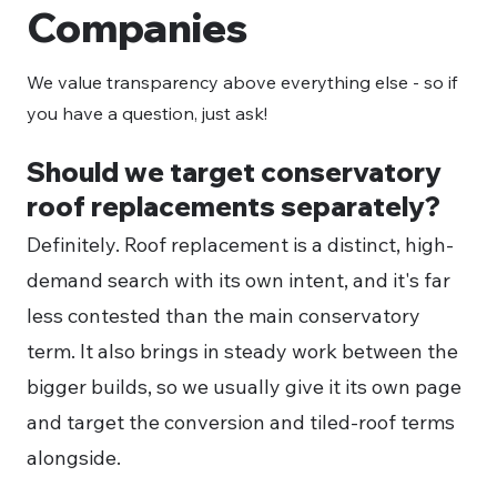
Companies
We value transparency above everything else - so if
you have a question, just ask!
Should we target conservatory
roof replacements separately?
Definitely. Roof replacement is a distinct, high-
demand search with its own intent, and it's far
less contested than the main conservatory
term. It also brings in steady work between the
bigger builds, so we usually give it its own page
and target the conversion and tiled-roof terms
alongside.