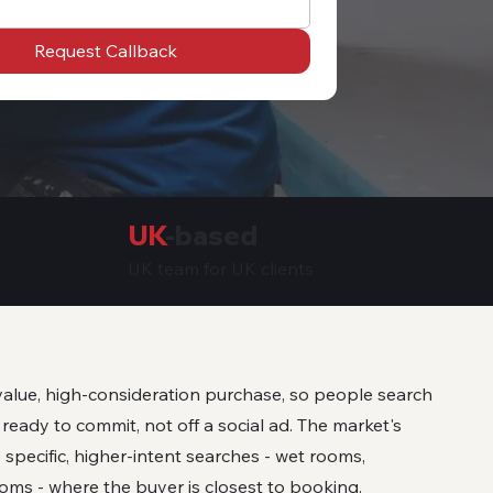
Request Callback
UK
-based
UK team for UK clients
alue, high-consideration purchase, so people search
eady to commit, not off a social ad. The market's
 specific, higher-intent searches - wet rooms,
oms - where the buyer is closest to booking.