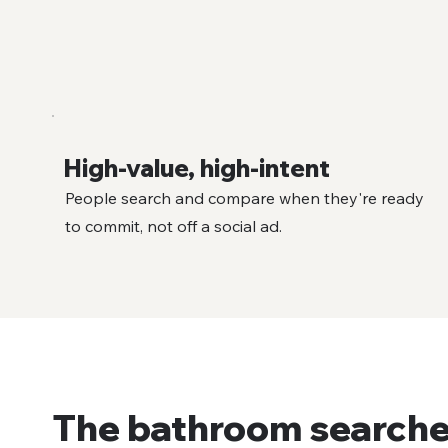
High-value, high-intent
People search and compare when they're ready
to commit, not off a social ad.
The bathroom searche