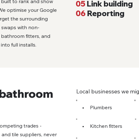
t built to rank and show
05
Link building
. We optimise your Google
06
Reporting
arget the surrounding
k swaps with non-
l bathroom fitters, and
to full installs.
r bathroom
Local businesses we mig
•
Plumbers
competing trades -
•
Kitchen fitters
s and tile suppliers, never