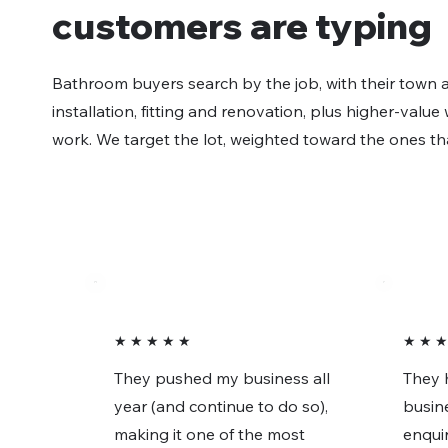
customers are typing
Bathroom buyers search by the job, with their town a
installation, fitting and renovation, plus higher-valu
work. We target the lot, weighted toward the ones th
★ ★ ★ ★ ★
★ ★ ★
They pushed my business all
They 
year (and continue to do so),
busin
making it one of the most
enquir