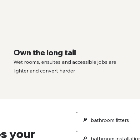
Own the long tail
Wet rooms, ensuites and accessible jobs are
lighter and convert harder.
🔎︎
bathroom fitters
s your
🔎︎
bathroom installatio