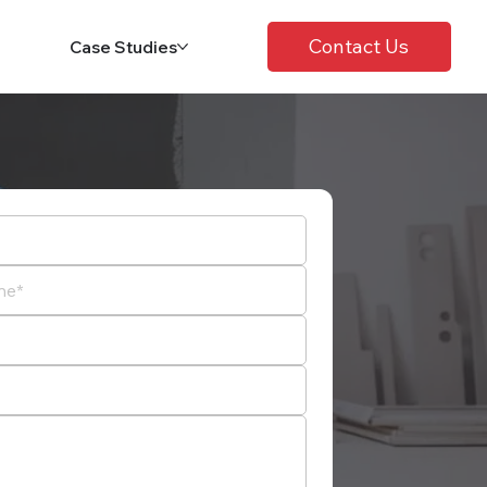
Contact Us
Case Studies