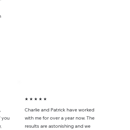
n
★ ★ ★ ★ ★
,
Charlie and Patrick have worked
f you
with me for over a year now. The
,
results are astonishing and we