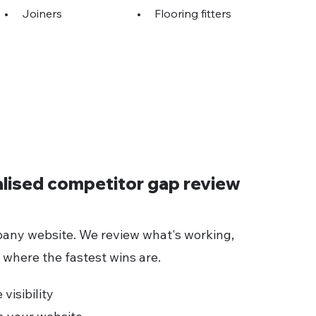
•
Joiners
•
Flooring fitters
alised competitor gap review
any website. We review what's working,
 where the fastest wins are.
visibility