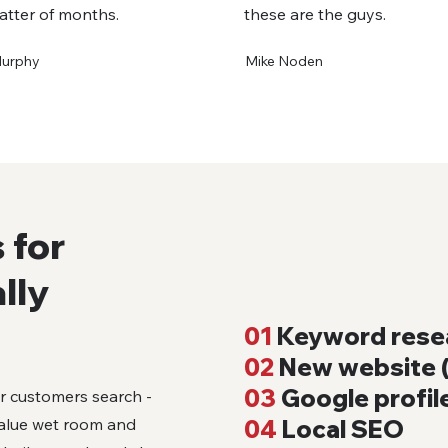
atter of months.
these are the guys.
Murphy
Mike Noden
 for
lly
01
Keyword rese
02
New website (
03
Google profil
ur customers search -
value wet room and
04
Local SEO