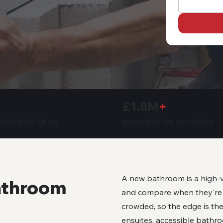
£1.8M
+
generated for our clients
rustpilot rating
A new bathroom is a high-v
athroom
and compare when they're r
crowded, so the edge is the
ensuites, accessible bathro