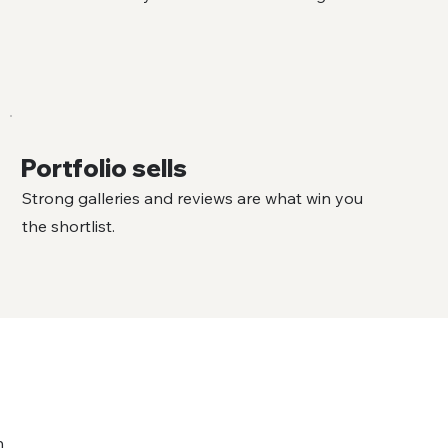
Portfolio sells
Strong galleries and reviews are what win you
the shortlist.
n