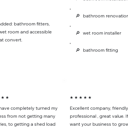
🔎︎
bathroom renovatio
dded: bathroom fitters,
e wet room and accessible
🔎︎
wet room installer
at convert.
🔎︎
bathroom fitting
 ★ ★
★ ★ ★ ★ ★
have completely turned my
Excellent company, friendly
ess from not getting many
professional , great value. I
ies, to getting a shed load
want your business to grow