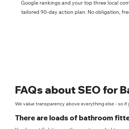
Google rankings and your top three local com
tailored 90-day action plan. No obligation, fre
FAQs about SEO for B
We value transparency above everything else - so if y
There are loads of bathroom fitt