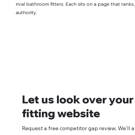
rival bathroom fitters. Each sits on a page that ranks
authority.
Let us look over you
fitting website
Request a free competitor gap review. We'll au