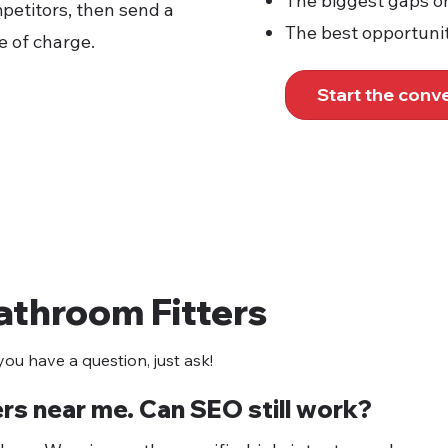
The biggest gaps o
petitors, then send a
The best opportunit
e of charge.
Start the conv
athroom Fitters
ou have a question, just ask!
ers near me. Can SEO still work?