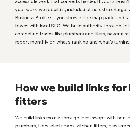
accessible work that converts harder. If your site isn'
your work, we rebuild it, included at no extra charge
Business Profile so you show in the map pack, and t
towns with local SEO. We build authority through lin
competing trades like plumbers and tilers, never riva
report monthly on what's ranking and what's turning in
How we build links fo
fitters
We build links mainly through local swaps with non-
plumbers, tilers, electricians, kitchen fitters, plasterer