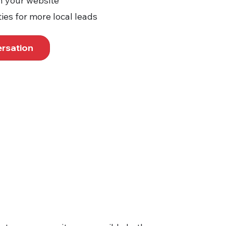
n your website
ies for more local leads
ersation