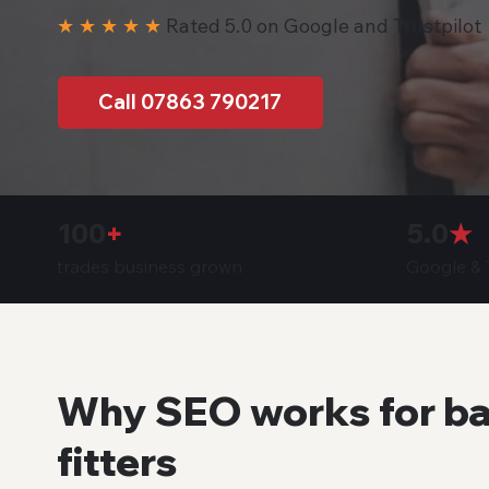
★ ★ ★ ★ ★
Rated 5.0 on Google and Trustpilot
Call 07863 790217
100
+
5.0
★
trades business grown
Google & T
Why SEO works for b
fitters