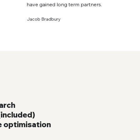
have gained long term partners.
Jacob Bradbury
arch
included)
e optimisation