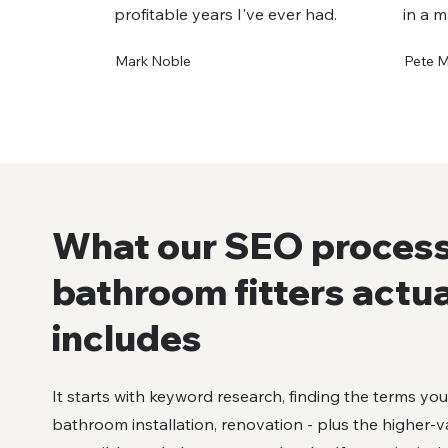
profitable years I've ever had.
in a m
Mark Noble
Pete 
What our SEO process
bathroom fitters actua
includes
It starts with keyword research, finding the terms yo
bathroom installation, renovation - plus the higher-