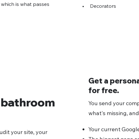
, which is what passes
•
Decorators
Get a person
for free.
r bathroom
You send your comp
what's missing, and
Your current Google 
dit your site, your