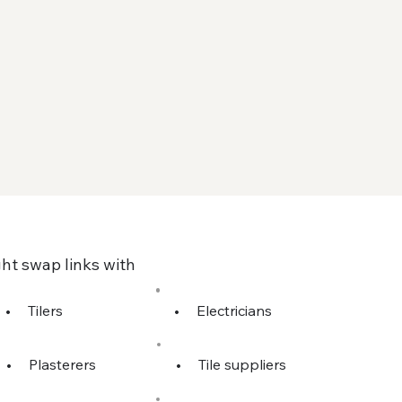
ht swap links with
•
Tilers
•
Electricians
•
Plasterers
•
Tile suppliers