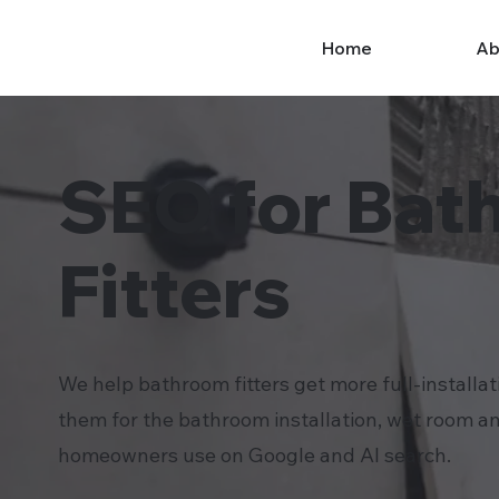
Home
Ab
SEO for Bat
Fitters
We help bathroom fitters get more full-installat
them for the bathroom installation, wet room a
homeowners use on Google and AI search.