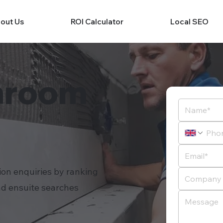
out Us
ROI Calculator
Local SEO
hroom
ion enquiries by ranking
nd ensuite searches