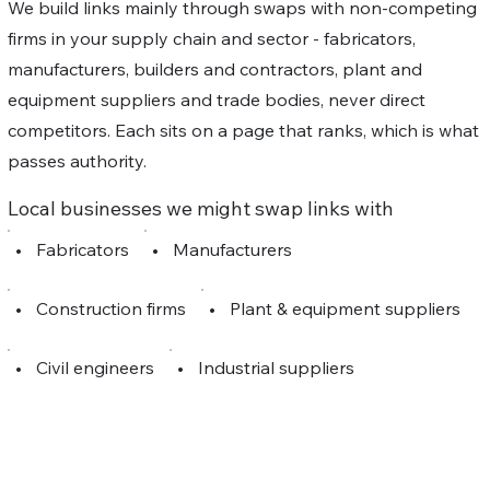
We build links mainly through swaps with non-competing
firms in your supply chain and sector - fabricators,
manufacturers, builders and contractors, plant and
equipment suppliers and trade bodies, never direct
competitors. Each sits on a page that ranks, which is what
passes authority.
Local businesses we might swap links with
•
Fabricators
•
Manufacturers
•
Construction firms
•
Plant & equipment suppliers
•
Civil engineers
•
Industrial suppliers