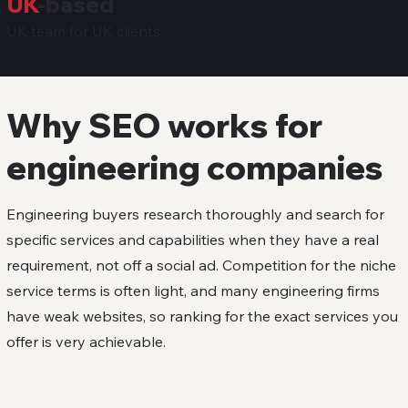
UK
-based
UK team for UK clients
Why SEO works for
engineering companies
Engineering buyers research thoroughly and search for
specific services and capabilities when they have a real
requirement, not off a social ad. Competition for the niche
service terms is often light, and many engineering firms
have weak websites, so ranking for the exact services you
offer is very achievable.