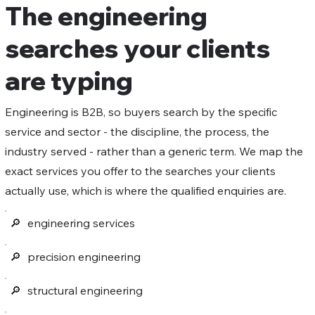
The engineering
searches your clients
are typing
Engineering is B2B, so buyers search by the specific
service and sector - the discipline, the process, the
industry served - rather than a generic term. We map the
exact services you offer to the searches your clients
actually use, which is where the qualified enquiries are.
🔎︎
engineering services
🔎︎
precision engineering
🔎︎
structural engineering