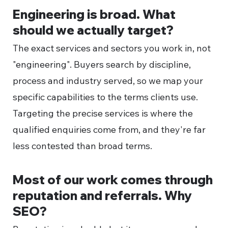
Engineering is broad. What
should we actually target?
The exact services and sectors you work in, not
"engineering". Buyers search by discipline,
process and industry served, so we map your
specific capabilities to the terms clients use.
Targeting the precise services is where the
qualified enquiries come from, and they're far
less contested than broad terms.
Most of our work comes through
reputation and referrals. Why
SEO?