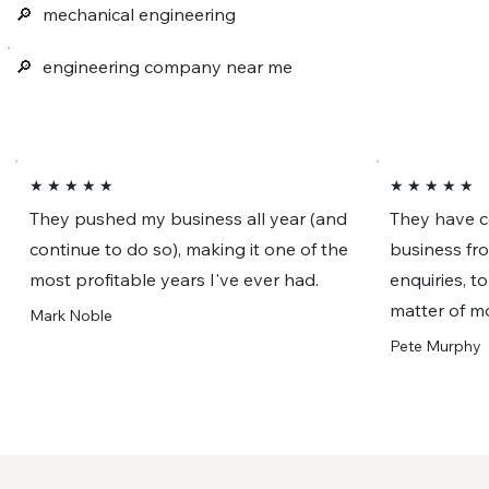
🔎︎
mechanical engineering
🔎︎
engineering company near me
★ ★ ★ ★ ★
★ ★ ★ ★ ★
They pushed my business all year (and
They have c
continue to do so), making it one of the
business fr
most profitable years I've ever had.
enquiries, t
matter of m
Mark Noble
Pete Murphy