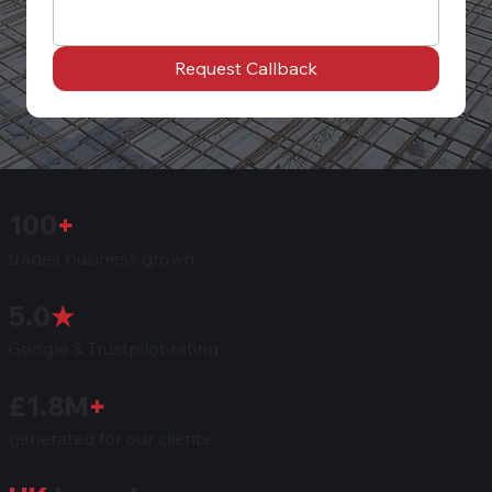
Request Callback
100
+
trades business grown
5.0
★
Google & Trustpilot rating
£1.8M
+
generated for our clients