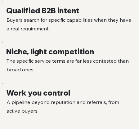
Qualified B2B intent
Buyers search for specific capabilities when they have
a real requirement.
Niche, light competition
The specific service terms are far less contested than
broad ones.
Work you control
A pipeline beyond reputation and referrals, from
active buyers.