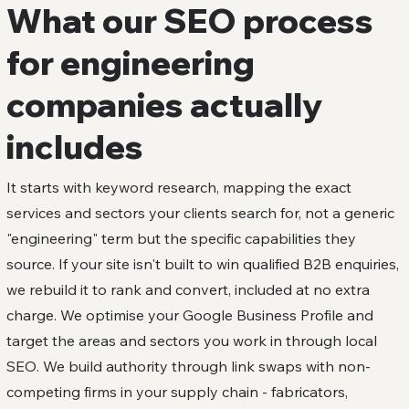
What our SEO process
for engineering
companies actually
includes
It starts with keyword research, mapping the exact
services and sectors your clients search for, not a generic
"engineering" term but the specific capabilities they
source. If your site isn't built to win qualified B2B enquiries,
we rebuild it to rank and convert, included at no extra
charge. We optimise your Google Business Profile and
target the areas and sectors you work in through local
SEO. We build authority through link swaps with non-
competing firms in your supply chain - fabricators,