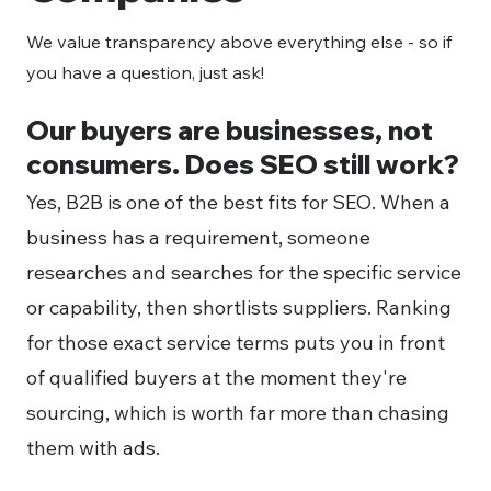
We value transparency above everything else - so if
you have a question, just ask!
Our buyers are businesses, not
consumers. Does SEO still work?
Yes, B2B is one of the best fits for SEO. When a
business has a requirement, someone
researches and searches for the specific service
or capability, then shortlists suppliers. Ranking
for those exact service terms puts you in front
of qualified buyers at the moment they're
sourcing, which is worth far more than chasing
them with ads.