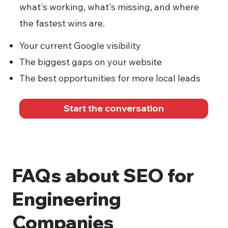
what's working, what's missing, and where
the fastest wins are.
Your current Google visibility
The biggest gaps on your website
The best opportunities for more local leads
Start the conversation
FAQs about SEO for
Engineering
Companies