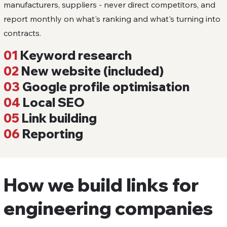
manufacturers, suppliers - never direct competitors, and
report monthly on what's ranking and what's turning into
contracts.
01
Keyword research
02
New website (included)
03
Google profile optimisation
04
Local SEO
05
Link building
06
Reporting
How we build links for
engineering companies