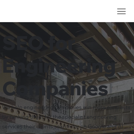
SEO for
Engineering
Companies
We help engineering companies win more contracts
by ranking them for the specialist engineering
services their clients search for on Google and AI