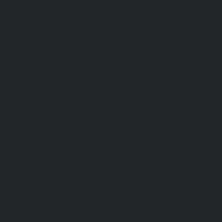
Text us, call us, or email us. We will get back to you
within one working day.
Navigation
Home
About
Contact
Case Studies
Blog
Terms and Conditions
Privacy Policy
Info
Slingshot Marketing Limited.
Registered in England and Wales.
Company Number 15113518.