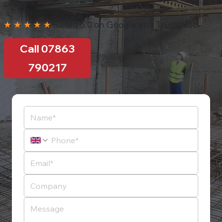
search.
★ ★ ★ ★ ★
Rated 5.0 on Google and Trustpilot
Call 07863
790217