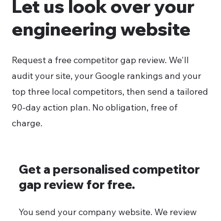
Let us look over your
engineering website
Request a free competitor gap review. We'll
audit your site, your Google rankings and your
top three local competitors, then send a tailored
90-day action plan. No obligation, free of
charge.
Get a personalised competitor
gap review for free.
You send your company website. We review