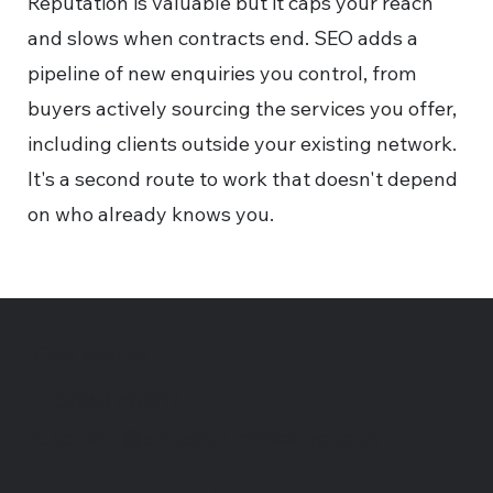
Reputation is valuable but it caps your reach
and slows when contracts end. SEO adds a
pipeline of new enquiries you control, from
buyers actively sourcing the services you offer,
including clients outside your existing network.
It's a second route to work that doesn't depend
on who already knows you.
Chat with us
P: 07863 790217
E: contact@slingshot-marketing.co.uk